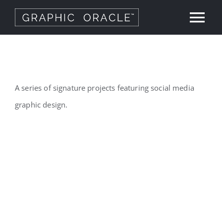
Skip
Tog
to
content
Nav
About
Our Work
A series of signature projects featuring social media
graphic design.
Services
Graphic Design
Contact