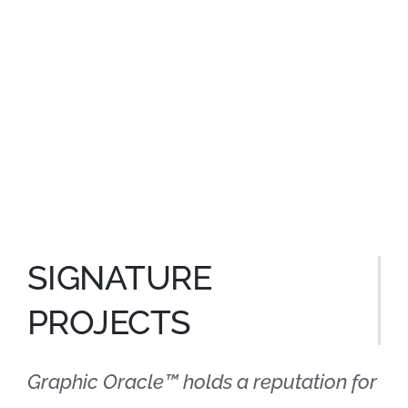
SIGNATURE
PROJECTS
Graphic Oracle™ holds a reputation for