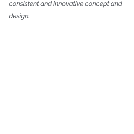
consistent and innovative concept and
design.