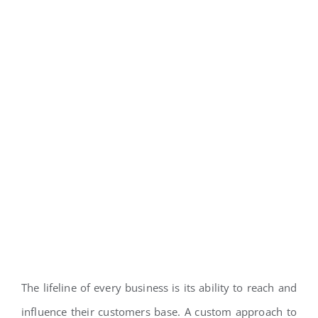
The lifeline of every business is its ability to reach and
influence their customers base. A custom approach to