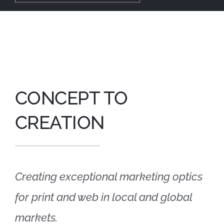
Tog
Nav
About
Our Work
CONCEPT TO
Services
CREATION
Graphic Design
Contact
Creating exceptional marketing optics
for print and web in local and global
markets.