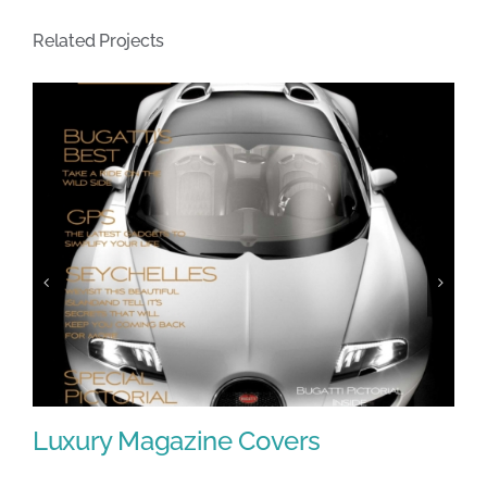
Related Projects
Luxury Magazine Covers
F