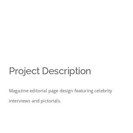
Project Description
Magazine editorial page design featuring celebrity
interviews and pictorials.