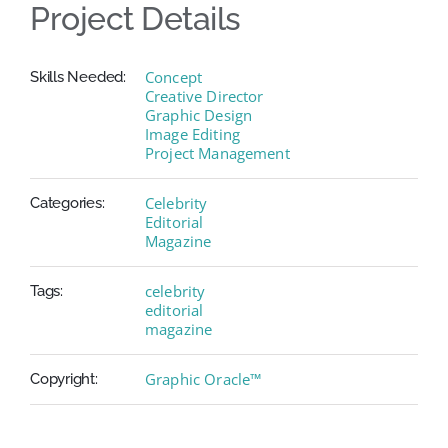
Project Details
Concept
Skills Needed:
Creative Director
Graphic Design
Image Editing
Project Management
Celebrity
Categories:
Editorial
Magazine
celebrity
Tags:
editorial
magazine
Graphic Oracle™
Copyright: